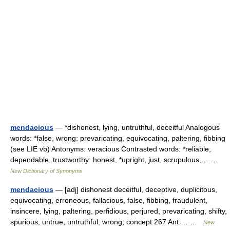
mendacious
— *dishonest, lying, untruthful, deceitful Analogous
words: *false, wrong: prevaricating, equivocating, paltering, fibbing
(see LIE vb) Antonyms: veracious Contrasted words: *reliable,
dependable, trustworthy: honest, *upright, just, scrupulous,… …
New Dictionary of Synonyms
mendacious
— [adj] dishonest deceitful, deceptive, duplicitous,
equivocating, erroneous, fallacious, false, fibbing, fraudulent,
insincere, lying, paltering, perfidious, perjured, prevaricating, shifty,
spurious, untrue, untruthful, wrong; concept 267 Ant.… …
New