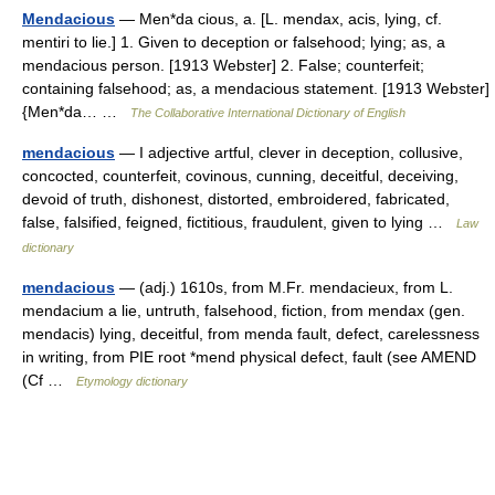
Mendacious
— Men*da cious, a. [L. mendax, acis, lying, cf.
mentiri to lie.] 1. Given to deception or falsehood; lying; as, a
mendacious person. [1913 Webster] 2. False; counterfeit;
containing falsehood; as, a mendacious statement. [1913 Webster]
{Men*da… …
The Collaborative International Dictionary of English
mendacious
— I adjective artful, clever in deception, collusive,
concocted, counterfeit, covinous, cunning, deceitful, deceiving,
devoid of truth, dishonest, distorted, embroidered, fabricated,
false, falsified, feigned, fictitious, fraudulent, given to lying …
Law
dictionary
mendacious
— (adj.) 1610s, from M.Fr. mendacieux, from L.
mendacium a lie, untruth, falsehood, fiction, from mendax (gen.
mendacis) lying, deceitful, from menda fault, defect, carelessness
in writing, from PIE root *mend physical defect, fault (see AMEND
(Cf …
Etymology dictionary