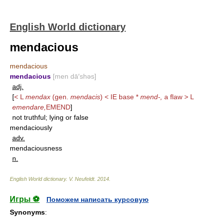
English World dictionary
mendacious
mendacious
mendacious
[men dā′shəs]
adj.
[
< L
mendax
(gen.
mendacis
) < IE base *
mend-,
a flaw > L
emendare,
EMEND
]
not truthful; lying or false
mendaciously
adv.
mendaciousness
n.
English World dictionary
.
V. Neufeldt
.
2014
.
Игры ⚽
Поможем написать курсовую
Synonyms
: