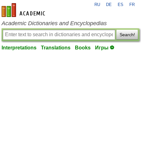
RU
DE
ES
FR
en-academic.com
Academic Dictionaries and Encyclopedias
Search!
Interpretations
Translations
Books
Игры ⚽