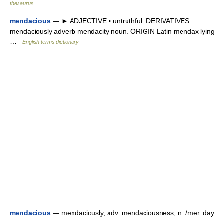
thesaurus
mendacious
— ► ADJECTIVE ▪ untruthful. DERIVATIVES
mendaciously adverb mendacity noun. ORIGIN Latin mendax lying
…
English terms dictionary
mendacious
— mendaciously, adv. mendaciousness, n. /men day