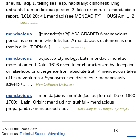
sheuhs/, adj. 1. telling lies, esp. habitually; dishonest; lying;
untruthful: a mendacious person. 2. false or untrue: a mendacious
report. [1610 20; < L mendaci (see MENDACITY) + OUS] Ant. 1, 2.
… …
Universalium
mendacious
— [[t]mende͟ɪʃəs[/t]] ADJ GRADED A mendacious
person is someone who tells lies. A mendacious statement is one
that is a lie. [FORMAL] …
English dictionary
mendacious
— adjective Etymology: Latin mendac , mendax
more at amend Date: 1616 given to or characterized by deception
or falsehood or divergence from absolute truth < mendacious tales
of his adventures > Synonyms: see dishonest • mendaciously
adverb •… …
New Collegiate Dictionary
mendacious
— men|da|cious [menˈdeıʃəs] adj formal [Date: 1600
1700; : Latin; Origin: mendax] not truthful ▪ mendacious
propaganda >mendaciously adv …
Dictionary of contemporary English
© Academic, 2000-2026
18+
Contact us:
Technical Support
,
Advertising