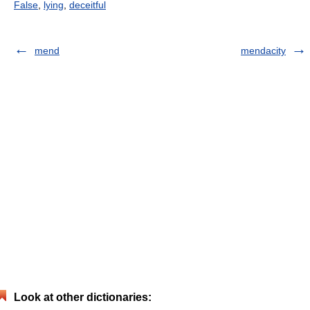
False
,
lying
,
deceitful
mend
mendacity
Look at other dictionaries: