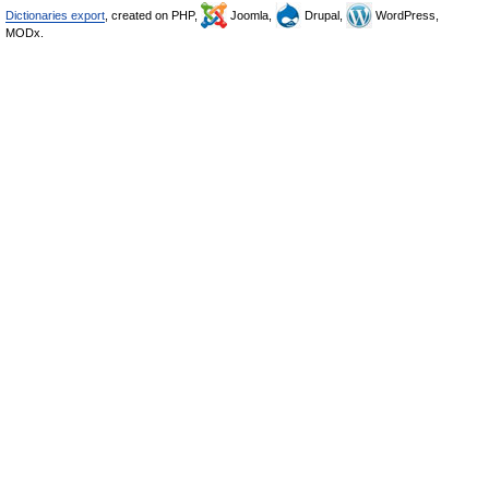
Dictionaries export
, created on PHP,
Joomla,
Drupal,
WordPress,
MODx.